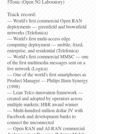
5Tonic (Open 5G Laboratory)​
Track record:
— World's first commercial Open RAN
deployments — greenfield and brownfield
networks (Telefonica)
— World's first multi-access edge
computing deployment — mobile, fixed,
enterprise, and residential (Telefonica)
— World's first commercial MMSC — one
of the first multimedia messages sent on a
live network (Logica)
— One of the world's first smartphones as
Product Manager — Philips Ilium Synergy
(1998)
— Lean Telco innovation framework —
created and adopted by operators across
multiple markets; HBR award winner
— Multi-hundred million dollar JV with
Facebook and development banks to
connect the unconnected
— Open RAN and AI-RAN commercial