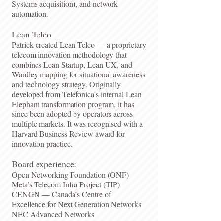
Systems acquisition), and network
automation.
Lean Telco
Patrick created Lean Telco — a proprietary
telecom innovation methodology that
combines Lean Startup, Lean UX, and
Wardley mapping for situational awareness
and technology strategy. Originally
developed from Telefonica's internal Lean
Elephant transformation program, it has
since been adopted by operators across
multiple markets. It was recognised with a
Harvard Business Review award for
innovation practice.
Board experience:
Open Networking Foundation (ONF)
Meta’s Telecom Infra Project (TIP)
CENGN — Canada’s Centre of
Excellence for Next Generation Networks
NEC Advanced Networks