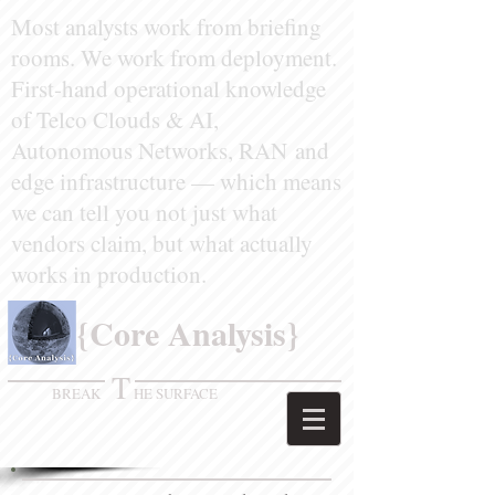
Most analysts work from briefing
rooms. We work from deployment.
First-hand operational knowledge
of
Telco Clouds & AI,
Autonomous Networks, RAN
and
edge infrastructure — which means
we can tell you not just what
vendors claim, but what actually
works in production.
​ {Core Analysis}
T
BREAK
HE SURFACE