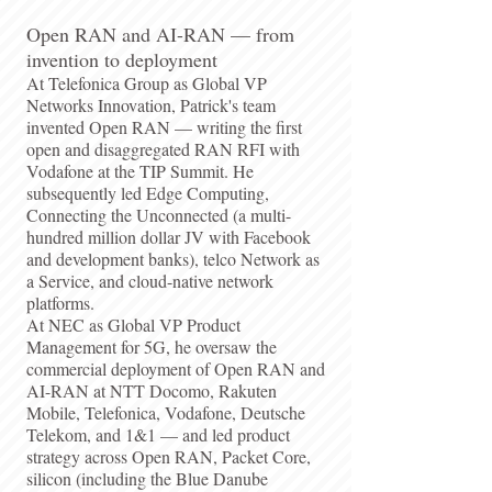
Open RAN and AI-RAN — from
invention to deployment
At Telefonica Group as Global VP
Networks Innovation, Patrick's team
invented Open RAN — writing the first
open and disaggregated RAN RFI with
Vodafone at the TIP Summit. He
subsequently led Edge Computing,
Connecting the Unconnected (a multi-
hundred million dollar JV with Facebook
and development banks), telco Network as
a Service, and cloud-native network
platforms.
At NEC as Global VP Product
Management for 5G, he oversaw the
commercial deployment of Open RAN and
AI-RAN at NTT Docomo, Rakuten
Mobile, Telefonica, Vodafone, Deutsche
Telekom, and 1&1 — and led product
strategy across Open RAN, Packet Core,
silicon (including the Blue Danube