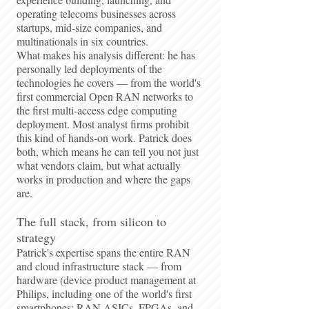
operating telecoms businesses across
startups, mid-size companies, and
multinationals in six countries.
What makes his analysis different: he has
personally led deployments of the
technologies he covers — from the world's
first commercial Open RAN networks to
the first multi-access edge computing
deployment. Most analyst firms prohibit
this kind of hands-on work. Patrick does
both, which means he can tell you not just
what vendors claim, but what actually
works in production and where the gaps
are.
The full stack, from silicon to
strategy
Patrick's expertise spans the entire RAN
and cloud infrastructure stack — from
hardware (device product management at
Philips, including one of the world's first
smartphones; RAN ASICs, FPGAs, and