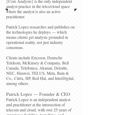
{Core Analysis} is the only independent
analyst practice in the telco/cloud space
where the analyst is also an active
practitioner.
Patrick Lopez researches and publishes on
the technologies he deploys — which
means clients get analysis grounded in
operational reality, not just industry
consensus.​
Clients include Ericsson, Deutsche
Telekom, McKinsey & Company, Bell
Canada, Telefonica, Akamai, Deloitte,
NEC, Huawei, TELUS, Meta, Bain &
Co., Citrix, HP, Red Hat, and InterDigital,
among others.​
Patrick Lopez — Founder & CEO​
Patrick Lopez is an independent analyst
and practitioner at the intersection of
telecom and cloud, with over 25 years of
experience building, launching, and