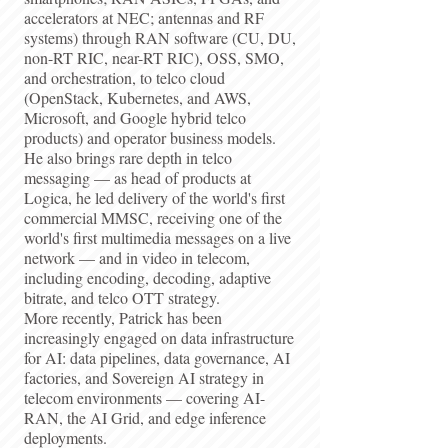
accelerators at NEC; antennas and RF
systems) through RAN software (CU, DU,
non-RT RIC, near-RT RIC), OSS, SMO,
and orchestration, to telco cloud
(OpenStack, Kubernetes, and AWS,
Microsoft, and Google hybrid telco
products) and operator business models.
He also brings rare depth in telco
messaging — as head of products at
Logica, he led delivery of the world's first
commercial MMSC, receiving one of the
world's first multimedia messages on a live
network — and in video in telecom,
including encoding, decoding, adaptive
bitrate, and telco OTT strategy.
More recently, Patrick has been
increasingly engaged on data infrastructure
for AI: data pipelines, data governance, AI
factories, and Sovereign AI strategy in
telecom environments — covering AI-
RAN, the AI Grid, and edge inference
deployments.