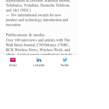
deployments at Docomo, Rakuten Mobile,
Telefonica, Vodafone, Deutsche Telekom,
and 1&1 (NEC)
— 30+ international awards for new
product and technology introduction and
execution
​Publications & media:
Over 100 interviews and articles with The
Wall Street Journal, CNNMoney, CNBC,
RCR Wireless News, Wireless Week, and
others. Analyst report contributions include
Deutsche Bank, JP Morgan, Morgan
Stanley, IDC, Frost & Sullivan, Forrester
Email
LinkedIn
Twitter
Research, and Ovum.​
Available for:
Consulting engagements, advisory
retainers, board roles, and select senior
executive opportunities in telecom and
cloud infrastructure.​
patrick.lopez@coreanalysis.ca